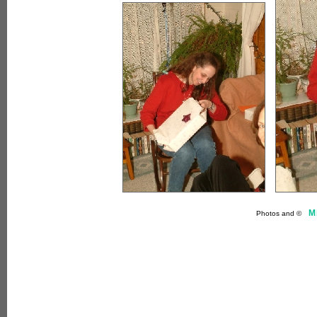
M
Photos and ©