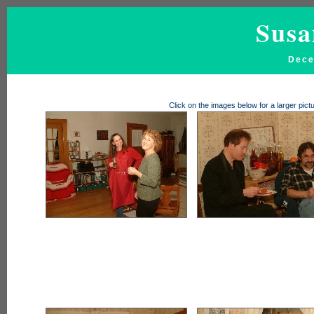
Susa
Dece
Click on the images below for a larger pi