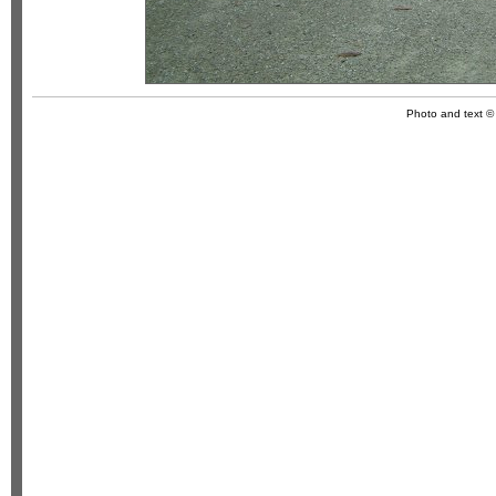
Photo and text 