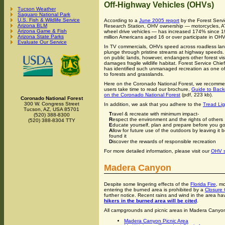
Off-Highway Vehicles (OHVs)
Tucson Weather
Saguaro National Park
U.S. Fish & Wildlife Service
According to a
June 2005 report
by the Forest Serv
Arizona BLM
Research Station, OHV ownership — motorcycles, A
Arizona Game & Fish
wheel drive vehicles — has increased 174% since 1
Arizona State Parks
million Americans aged 16 or over participate in OHV
Evaluate Our Service
In TV commercials, OHVs speed across roadless la
plunge through pristine streams at highway speeds. 
on public lands, however, endangers other forest vis
damages fragile wildlife habitat. Forest Service Chi
has identified such unmanaged recreation as one o
to forests and grasslands.
Here on the Coronado National Forest, we recomm
users take time to read our brochure,
Guide to Back
on the Coronado National Forest
(pdf, 223 kb).
Coronado National Forest
300 W. Congress Street
In addition, we ask that you adhere to the
Tread Lig
Tucson, AZ, USA 85701
T
ravel & recreate with minimum impact-
(520) 388-8300
R
espect the environment and the rights of others
(520) 388-8304 TTY
E
ducate yourself, plan and prepare before you g
A
llow for future use of the outdoors by leaving it 
found it
D
iscover the rewards of responsible recreation
For more detailed information, please visit our
OHV s
Madera Canyon
Despite some lingering effects of the
Florida Fire
, m
entering the burned area is prohibited by a
Closure 
further notice. Recent rains and wind in the area ha
hikers in the burned area will be cited
.
All campgrounds and picnic areas in Madera Canyo
Madera Canyon Picnic Area