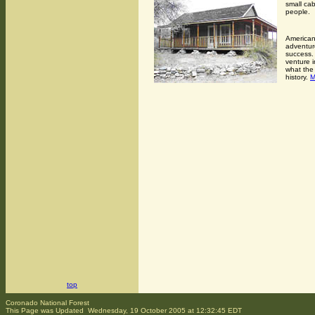
small cab
people.
Americans
adventur
success. 
venture 
what the 
history.
top
Coronado National Forest
This Page was Updated Wednesday, 19 October 2005 at 12:32:45 EDT