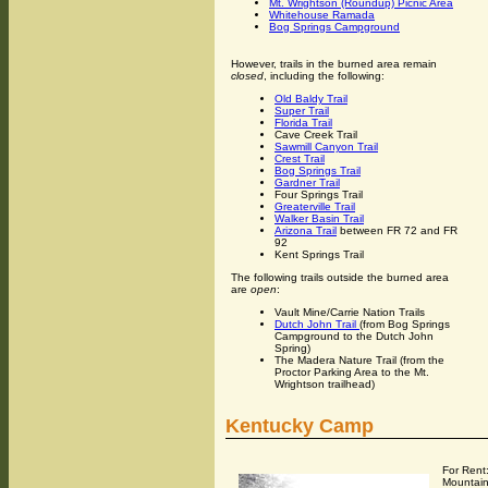
Mt. Wrightson (Roundup) Picnic Area
Whitehouse Ramada
Bog Springs Campground
However, trails in the burned area remain
closed
, including the following:
Old Baldy Trail
Super Trail
Florida Trail
Cave Creek Trail
Sawmill Canyon Trail
Crest Trail
Bog Springs Trail
Gardner Trail
Four Springs Trail
Greaterville Trail
Walker Basin Trail
Arizona Trail
between FR 72 and FR
92
Kent Springs Trail
The following trails outside the burned area
are
open
:
Vault Mine/Carrie Nation Trails
Dutch John Trail
(from Bog Springs
Campground to the Dutch John
Spring)
The Madera Nature Trail (from the
Proctor Parking Area to the Mt.
Wrightson trailhead)
Kentucky Camp
For Rent
Mountain