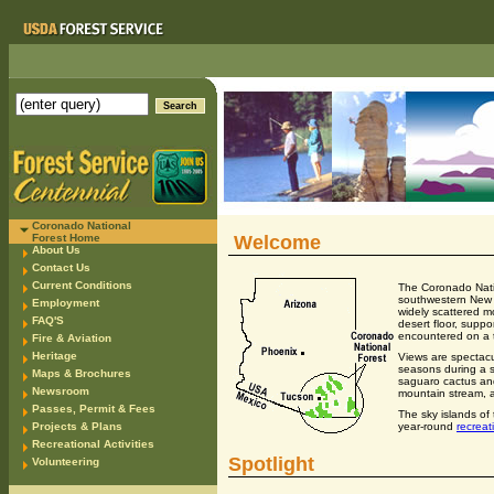
Coronado National
Forest Home
Welcome
About Us
Contact Us
Current Conditions
The Coronado Nati
southwestern New M
Employment
widely scattered mo
FAQ'S
desert floor, suppo
encountered on a 
Fire & Aviation
Heritage
Views are spectacu
seasons during a s
Maps & Brochures
saguaro cactus and
Newsroom
mountain stream, a
Passes, Permit & Fees
The sky islands of
year-round
recreat
Projects & Plans
Recreational Activities
Spotlight
Volunteering