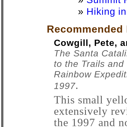
»
Hiking i
Recommended 
Cowgill, Pete, 
The Santa Catal
to the Trails and
Rainbow Expediti
.
1997
This small yel
extensively re
the 1997 and no