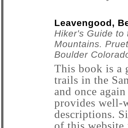
Leavengood, Bet
Hiker's Guide to
Mountains. Prue
Boulder Colorad
This book is a g
trails in the S
and once agai
provides well-w
descriptions. Si
of this website 