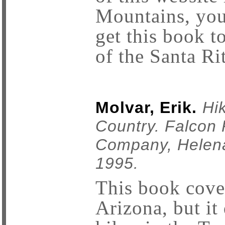
Mountains, you
get this book to
of the Santa Ri
Molvar, Erik.
Hi
Country. Falcon 
Company, Helena
1995.
This book cover
Arizona, but it