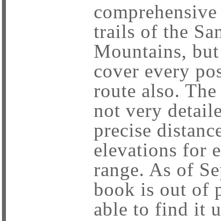
comprehensive g
trails of the Sa
Mountains, but 
cover every pos
route also. The 
not very detaile
precise distanc
elevations for e
range. As of S
book is out of 
able to find it