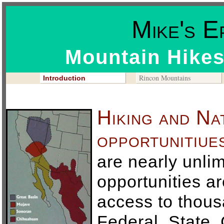
Mike's E
Mountain Hikes
Rincon Mountains
Introduction
Hiking and Na
opportunitiue
are nearly unli
opportunities ar
access to thous
Federal, State,