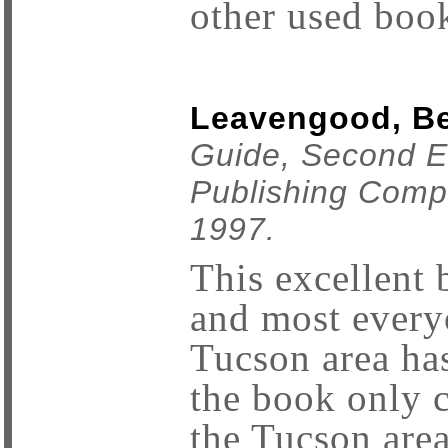
other used book
Leavengood, Be
Guide, Second Ed
Publishing Comp
1997.
This excellent 
and most every
Tucson area ha
the book only 
the Tucson area