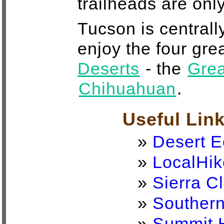
trailheads are onl
Tucson is centrall
enjoy the four gre
Deserts
- the
Grea
Chihuahuan
.
Useful Lin
»
Desert E
»
LocalHik
»
Sierra C
»
Southern
»
Summit 