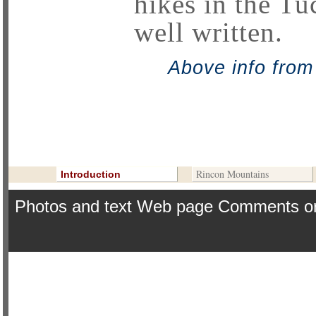
hikes in the Tu
well written.
Above info fro
Continue ==>
Contribute To This Page
Rincon Mountains
Introduction
Photos and text Web page Comments o