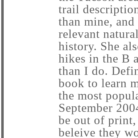
trail descriptio
than mine, and 
relevant natura
history. She al
hikes in the B 
than I do. Defi
book to learn 
the most popula
September 2004
be out of print,
beleive they wo