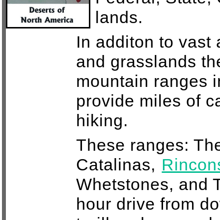
lands.
In additon to vast
and grasslands th
mountain ranges i
provide miles of 
hiking.
These ranges: The
Catalinas,
Rincon
Whetstones, and T
hour drive from 