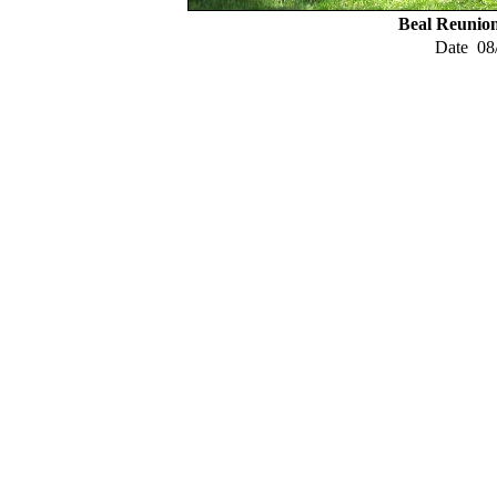
Beal Reunio
Date
08