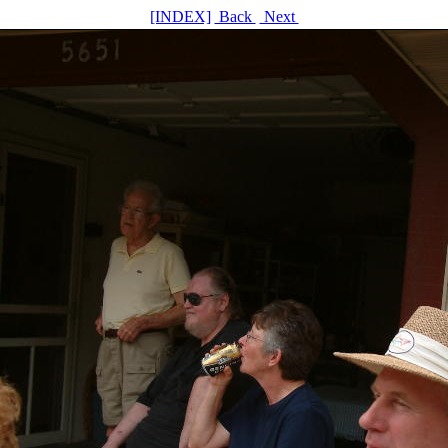
[INDEX]
Back
Next