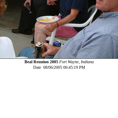
Beal Reunion 2005
Fort Wayne, Indiana
Date
08/06/2005 06:45:19 PM