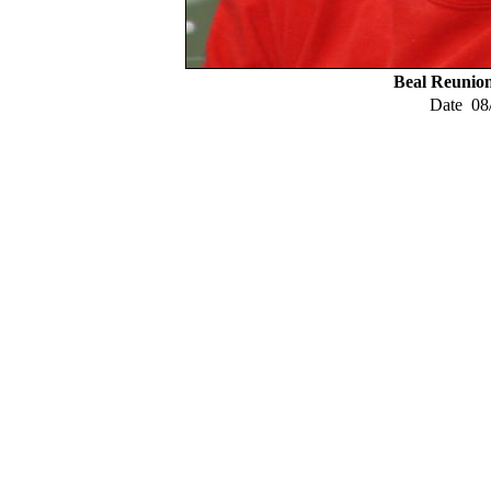
Beal Reunio
Date
08