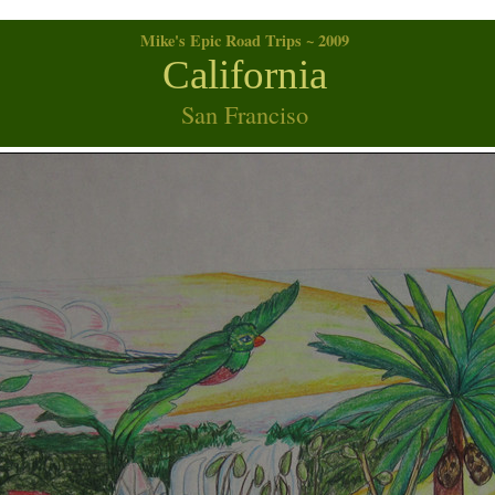
Mike's Epic Road Trips ~ 2009
California
San Franciso