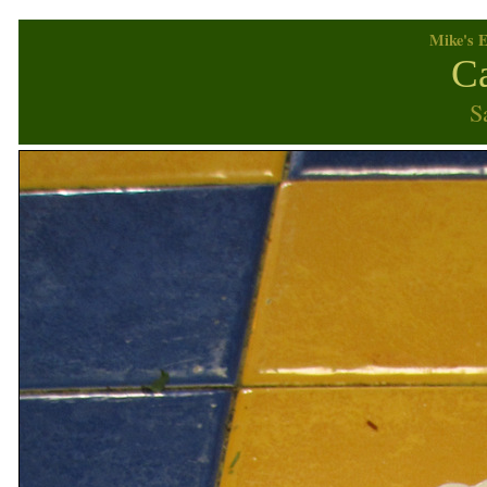
Mike's E
Ca
S