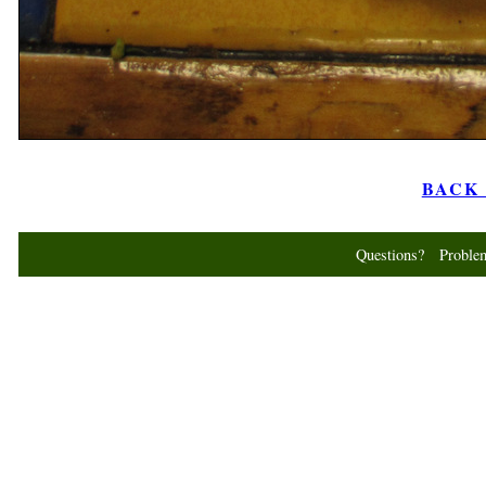
BACK t
Questions? Probl