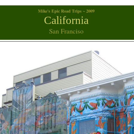
Mike's Epic Road Trips ~ 2009
California
San Franciso