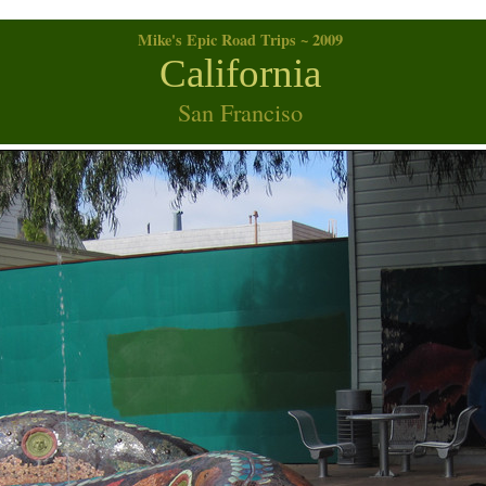
Mike's Epic Road Trips ~ 2009
California
San Franciso