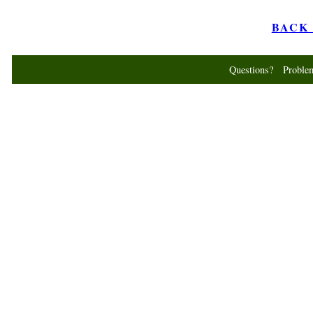
BACK t
Questions? Probl