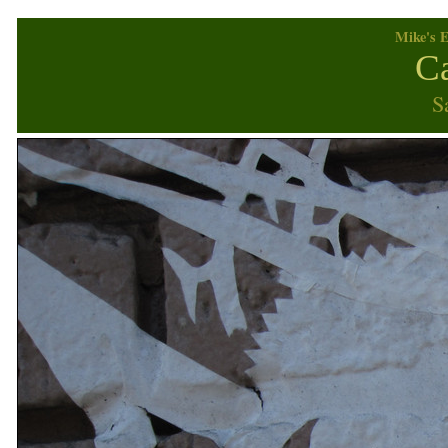
Mike's E
Ca
S