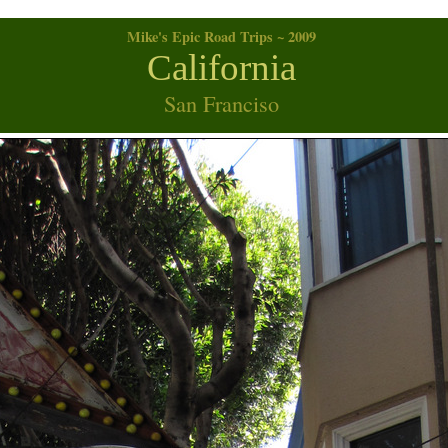
Mike's Epic Road Trips ~ 2009
California
San Franciso