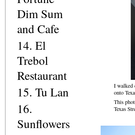
Dim Sum
and Cafe
14.
El
Trebol
Restaurant
I walked 
15.
Tu Lan
onto Texa
This phot
16.
Texas Str
Sunflowers