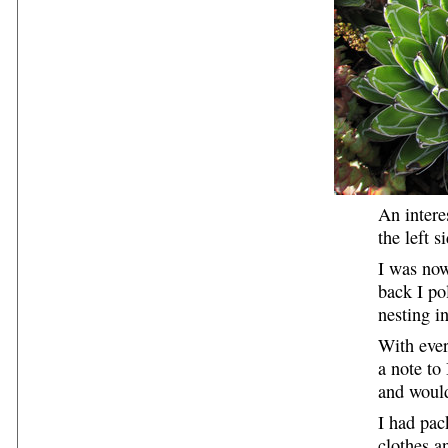
An intere
the left s
I was now
back I po
nesting i
With ever
a note to
and would
I had pa
clothes a