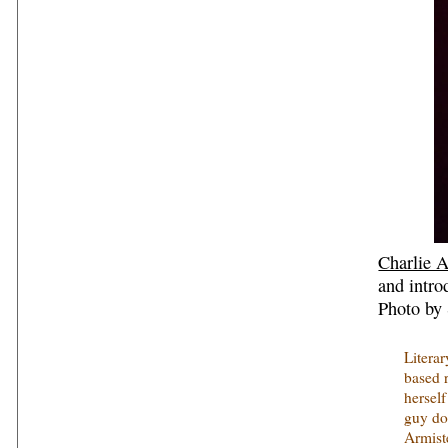
Charlie 
and intro
Photo by 
Literar
based r
herself
guy doi
Armist