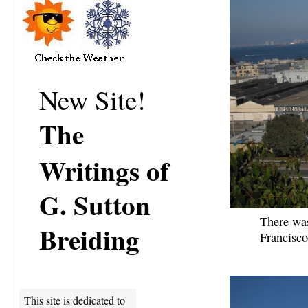
New Site!
The
Writings of
G. Sutton
There wa
Breiding
Francisc
This site is dedicated to