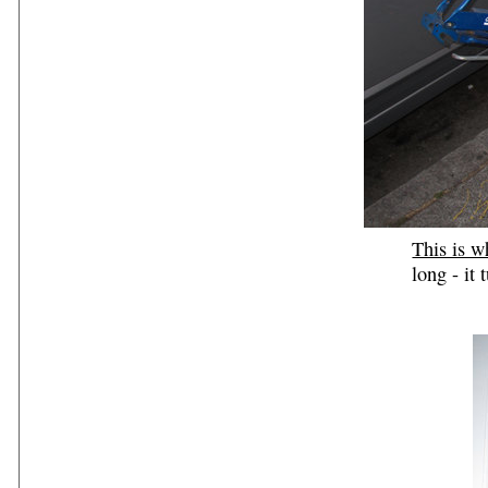
This is w
long - it 