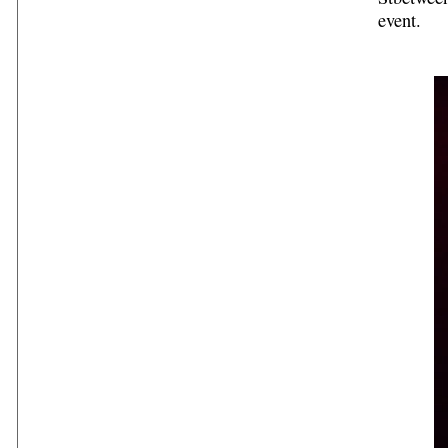
event.