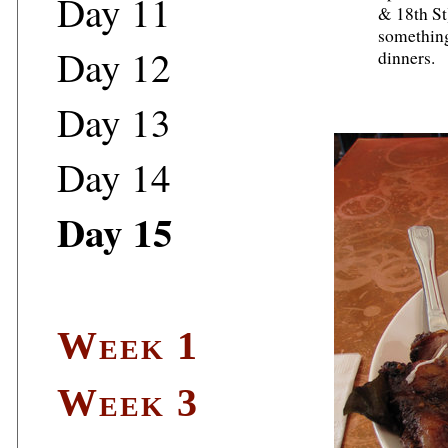
Day 11
& 18th St
something
Day 12
dinners.
Day 13
Day 14
Day 15
Week 1
Week 3