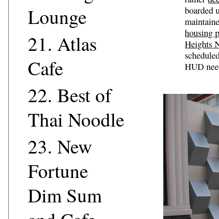
Lounge
boarded u
maintaine
housing p
21.
Atlas
Heights 
scheduled
Cafe
HUD needs
22.
Best of
Thai Noodle
23.
New
Fortune
Dim Sum