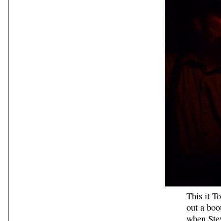
This it T
out a boo
when Stev