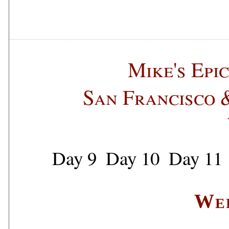
Mike's Epi
San Francisco 
Day 9
Day 10
Day 11
We