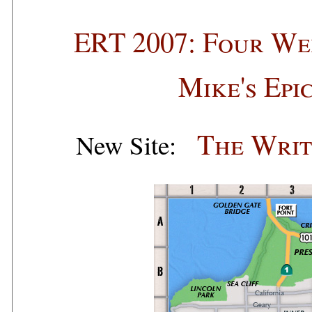
ERT 2007: Four We
Mike's Epi
The Writ
New Site: