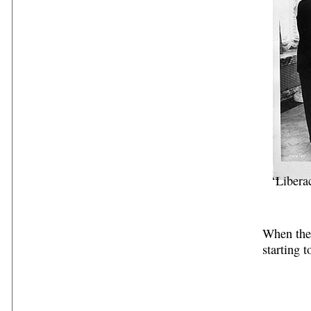
Libera
When the 
starting t