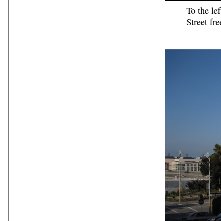
To the le
Street fr