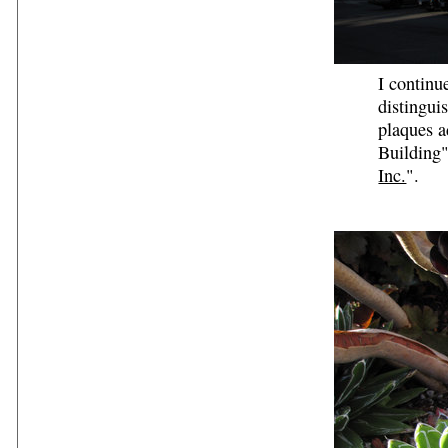
I continu
distingui
plaques a
Building"
Inc.
".