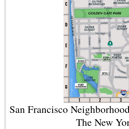
San Francisco Neighborhood
The New Yo