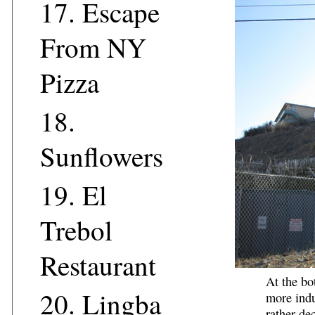
17.
Escape
From NY
Pizza
18.
Sunflowers
19.
El
Trebol
Restaurant
At the bo
20.
Lingba
more indu
rather
dec