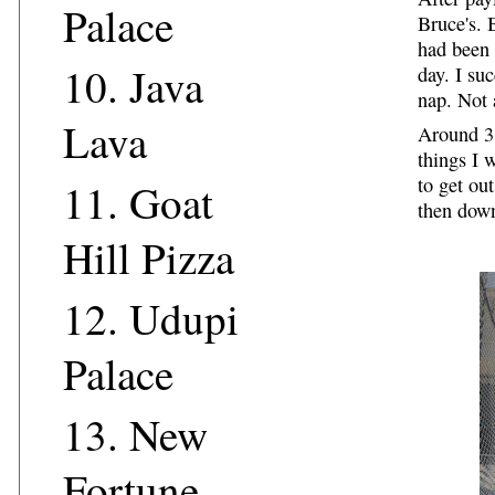
Palace
Bruce's. 
had been 
10.
Java
day. I su
nap. Not 
Lava
Around 3:
things I 
to get ou
11.
Goat
then dow
Hill Pizza
12.
Udupi
Palace
13.
New
Fortune