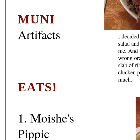
MUNI
Artifacts
I decided
salad and
me. And w
wrong ord
slab of r
chicken p
much.
EATS!
1.
Moishe's
Pippic