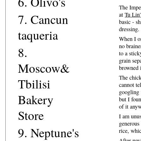
6.
Olivo's
The Imper
at
Tu Lin'
7.
Cancun
basic - s
dressing.
taqueria
When I or
no braine
8.
to a stic
grain sep
Moscow&
browned 
The chick
Tbilisi
cannot te
googling 
Bakery
but I foun
of it any
Store
I am unus
generous 
9.
Neptune's
rice, whi
After pay