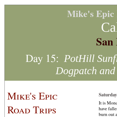
Mike's Epic
Ca
San 
Day 15:
PotHill Sunf
Dogpatch and 
Mike's Epic
Saturday
It is Mond
Road Trips
have fall
burn out 