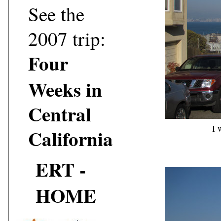
See the
2007 trip:
Four
Weeks in
Central
I 
California
ERT -
HOME