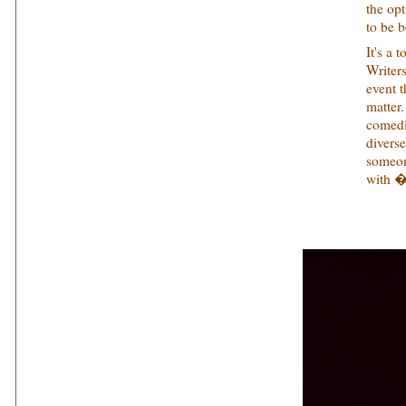
the op
to be b
It's a 
Writer
event t
matter
comedi
divers
someon
with �