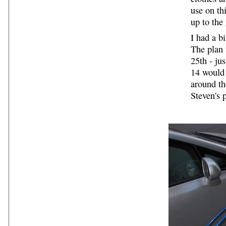
use on th
up to the
I had a b
The plan 
25th - ju
14 would 
around th
Steven's 