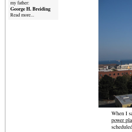
my father:
George H. Breiding
Read more...
When I sa
power pla
scheduled