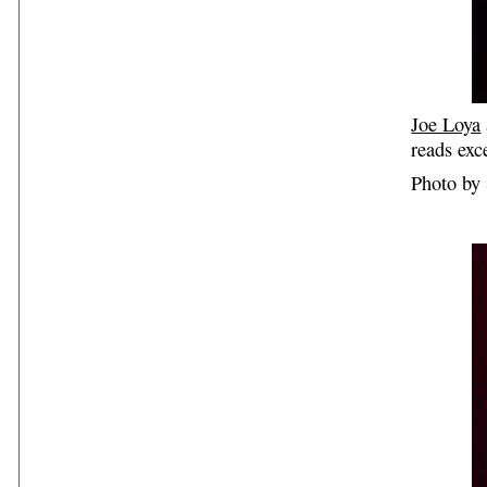
Joe Loya
reads exc
Photo by