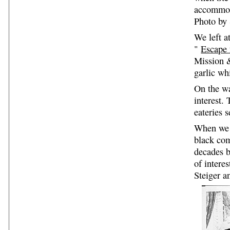
accommod
Photo by 
We left a
"
Escape
Mission &
garlic wh
On the wa
interest.
eateries 
When we 
black co
decades b
of intere
Steiger 