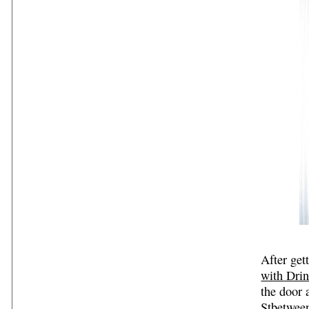
After get
with Dri
the door 
Stbetween