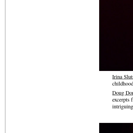
Irina Slu
childhood
Doug Dor
excerpts 
intriguing