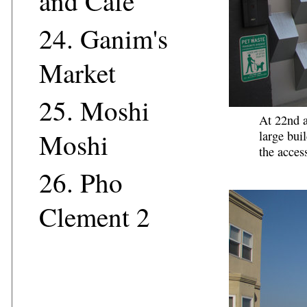
and Cafe
24.
Ganim's
Market
25.
Moshi
At 22nd a
Moshi
large bui
the acces
26.
Pho
Clement 2