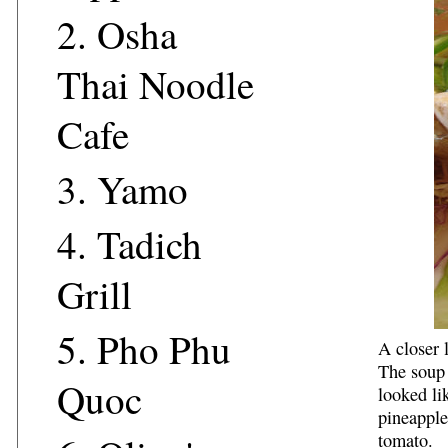
2.
Osha
Thai Noodle
Cafe
3.
Yamo
4.
Tadich
Grill
5.
Pho Phu
A closer 
The soup 
Quoc
looked li
pineappl
tomato.