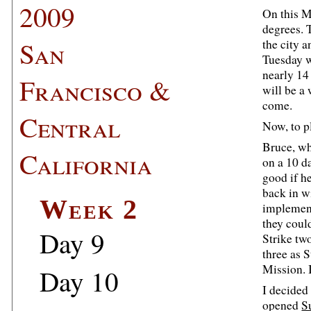
2009
On this M
degrees. T
San
the city 
Tuesday w
nearly 14 
Francisco &
will be a
come.
Central
Now, to p
Bruce, wh
California
on a 10 da
good if he
back in wi
Week 2
implement
they coul
Day 9
Strike tw
three as S
Mission. 
Day 10
I decided
opened
S