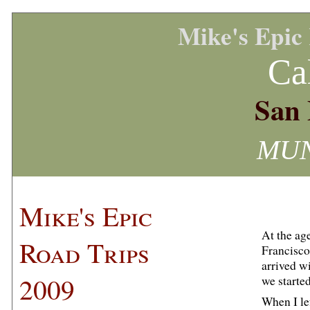
Mike's Epic
Ca
San 
MUNI
Mike's Epic
At the ag
Road Trips
Francisc
arrived wi
2009
we starte
When I le