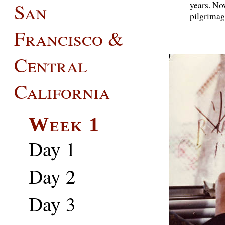
San
years. Now
pilgrimag
Francisco &
Central
California
Week 1
Day 1
Day 2
Day 3