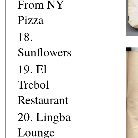
From NY
Pizza
18.
Sunflowers
19.
El
Trebol
Restaurant
20.
Lingba
Lounge