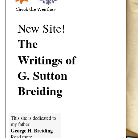
New Site!
The
Writings of
G. Sutton
Breiding
This site is dedicated to
my father:
George H. Breiding
Read more...