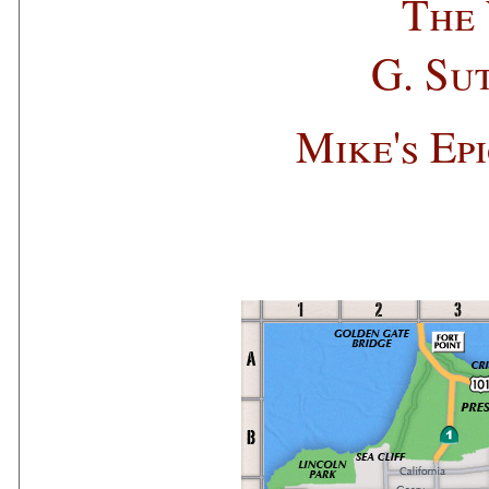
The 
G. Su
Mike's Ep