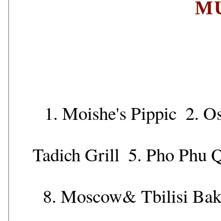
M
1.
Moishe's Pippic
2.
Os
Tadich Grill
5.
Pho Phu 
8.
Moscow& Tbilisi Bak