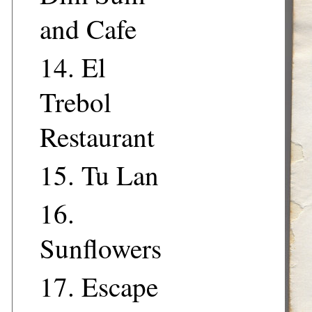
and Cafe
14.
El
Trebol
Restaurant
15.
Tu Lan
16.
Sunflowers
17.
Escape