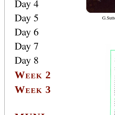
Day 4
Day 5
G.Sutt
Day 6
Day 7
Day 8
Week 2
Week 3