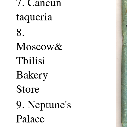
7.
Cancun
taqueria
8.
Moscow&
Tbilisi
Bakery
Store
9.
Neptune's
Palace