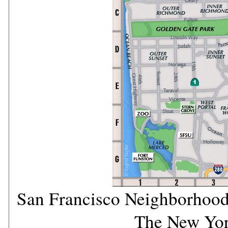
San Francisco Neighborhood
The New Yo