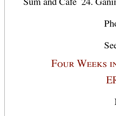
Sum and Cafe
24.
Gani
Ph
See
Four Weeks i
E