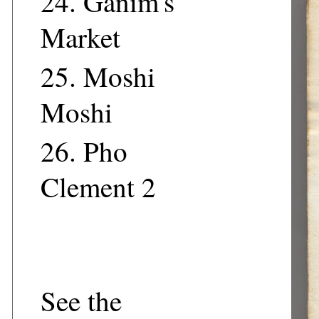
24.
Ganim's
Market
25.
Moshi
Moshi
26.
Pho
Clement 2
See the