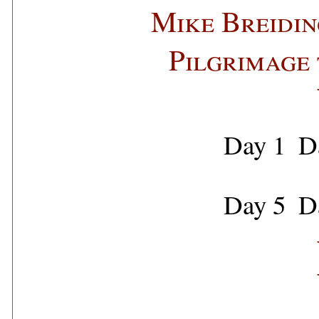
Mike Breidin
Pilgrimage 
Day 1
D
Day 5
D