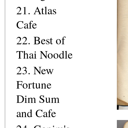
21.
Atlas
Cafe
22.
Best of
Thai Noodle
23.
New
Fortune
Dim Sum
and Cafe