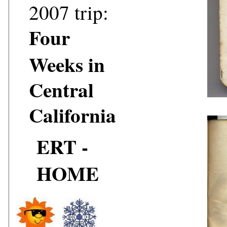
2007 trip:
Four
Weeks in
Central
California
ERT -
HOME