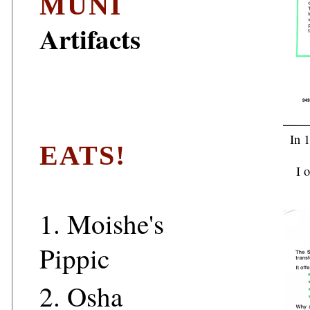
MUNI
Artifacts
In 1
EATS!
I 
1.
Moishe's
Pippic
2.
Osha