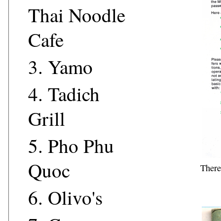
Thai Noodle
Cafe
3.
Yamo
4.
Tadich
Grill
5.
Pho Phu
Quoc
There
6.
Olivo's