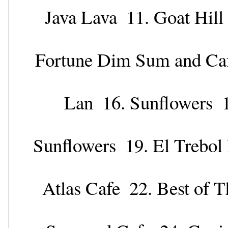
Java Lava
11.
Goat Hill
Fortune Dim Sum and Ca
Lan
16.
Sunflowers
Sunflowers
19.
El Trebol
Atlas Cafe
22.
Best of T