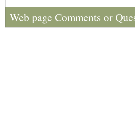
Web page Comments or Que