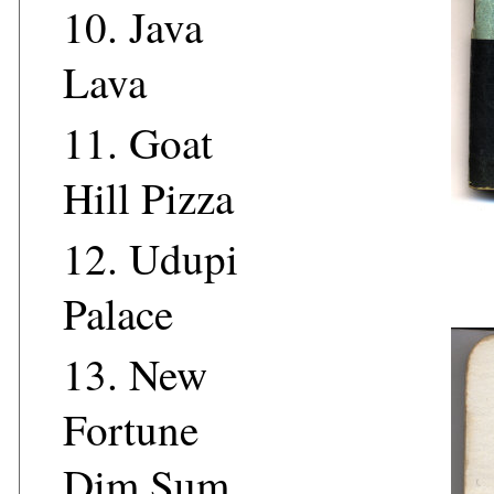
10.
Java
Lava
11.
Goat
Hill Pizza
12.
Udupi
Palace
13.
New
Fortune
Dim Sum