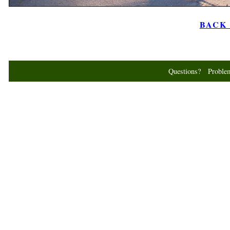
BACK t
Questions? Probl