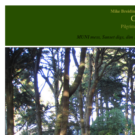
Mike Breidin
C
Pilgrim
MUNI mess, Sunset digs, dim s