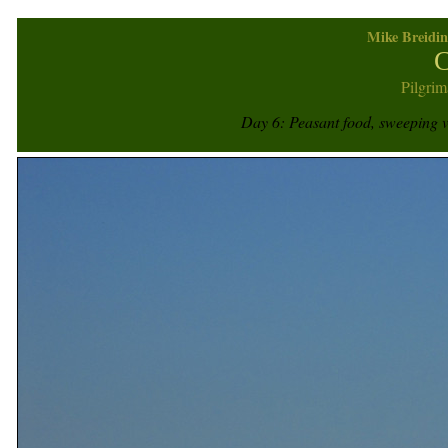
Mike Breidin
C
Pilgrim
Day 6: Peasant food, sweeping 