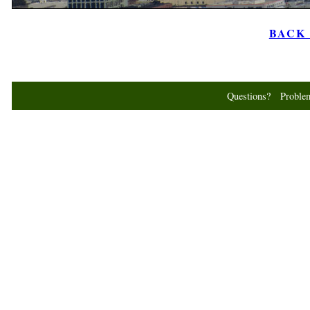
BACK t
Questions? Probl