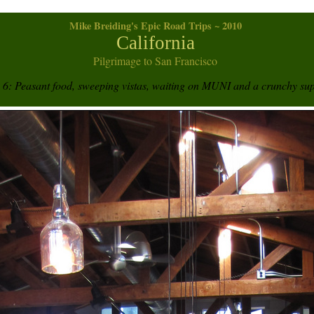
Mike Breiding's Epic Road Trips ~ 2010
California
Pilgrimage to San Francisco
6: Peasant food, sweeping vistas, waiting on MUNI and a crunchy su