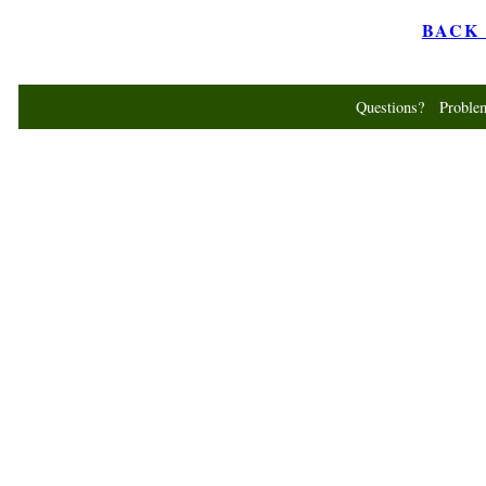
BACK t
Questions? Probl