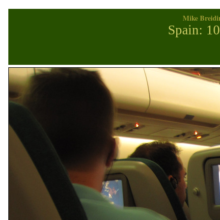
Mike Breidi
Spain: 1