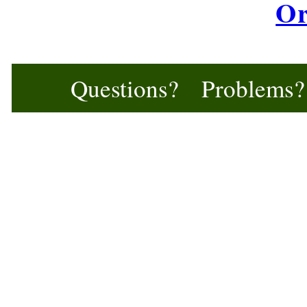
Or
Questions? Problem