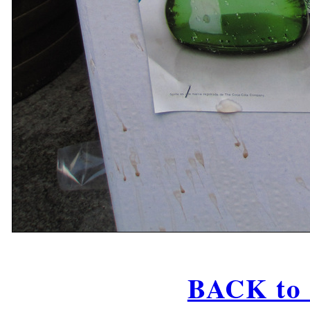
BACK to 