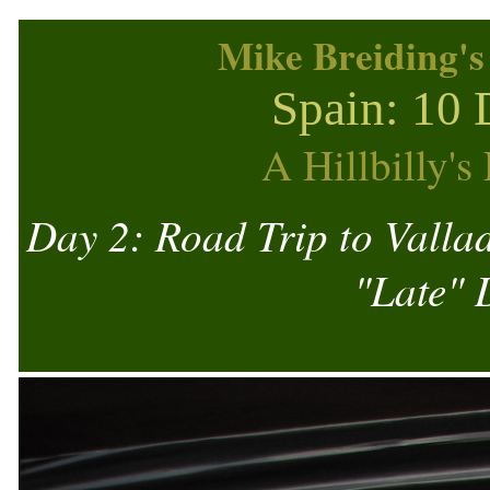
Mike Breiding's
Spain: 10 
A Hillbilly'
Day 2: Road Trip to Valla
"Late" 