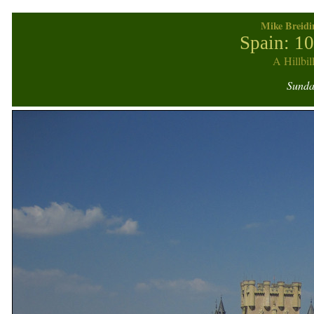
Mike Breidi
Spain: 1
A Hillbil
Sunday