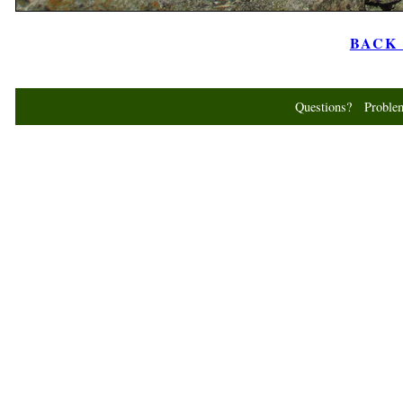
BACK t
Questions? Probl