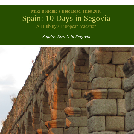
Mike Breiding's Epic Road Trips 2010
Spain: 10 Days in Segovia
A Hillbilly's European Vacation
Sunday Strolls in Segovia