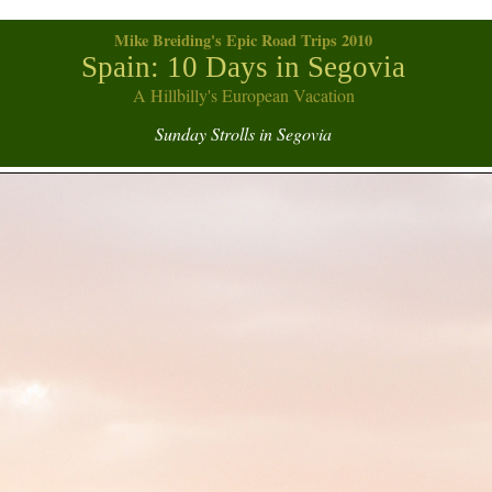
Mike Breiding's Epic Road Trips 2010
Spain: 10 Days in Segovia
A Hillbilly's European Vacation
Sunday Strolls in Segovia