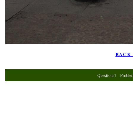
BACK t
Questions? Probl