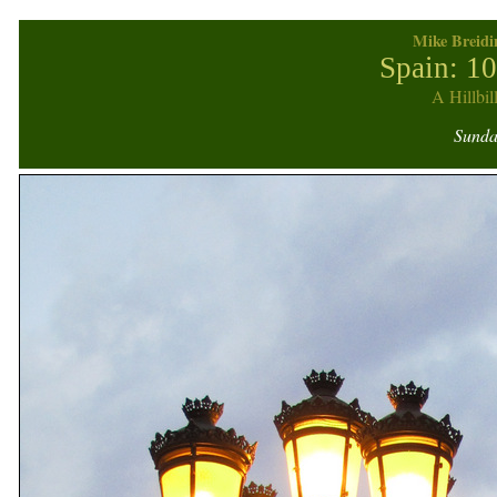
Mike Breidi
Spain: 1
A Hillbil
Sunday