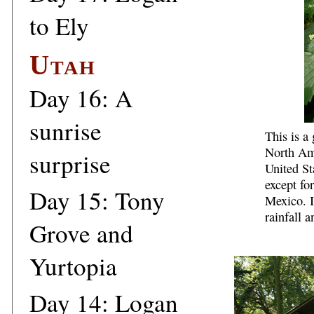
to Ely
Utah
Day 16: A
sunrise
This is a 
North Ame
surprise
United St
except fo
Day 15: Tony
Mexico. I
rainfall 
Grove and
Yurtopia
Day 14: Logan