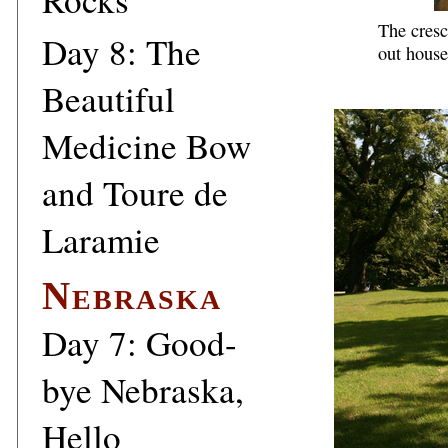
The cresc
Day 8: The
out house
Beautiful
Medicine Bow
and Toure de
Laramie
Nebraska
Day 7: Good-
bye Nebraska,
Hello