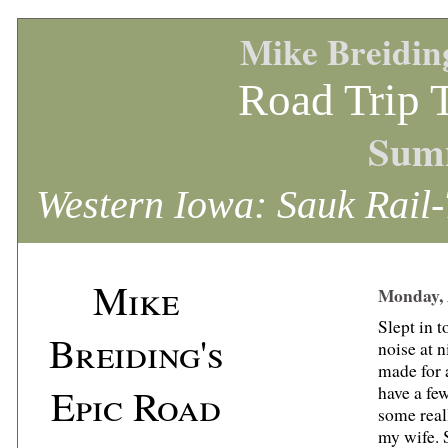
Mike Breidin
Road Trip 
Sum
Western Iowa: Sauk Rail-
Mike
Monday, 
Slept in t
Breiding's
noise at n
made for a
Epic Road
have a few
some real
my wife. 