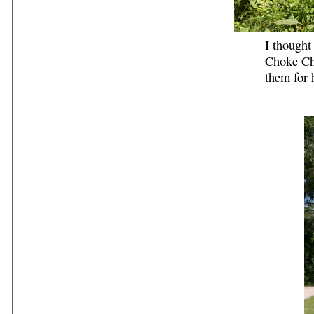
I thought
Choke Ch
them for 