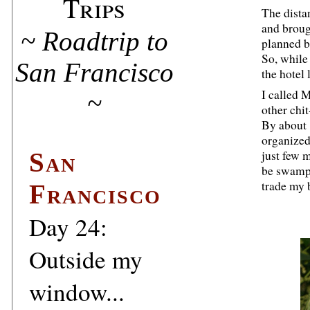
Trips
The dista
and broug
~ Roadtrip to
planned b
So, while
San Francisco
the hotel
I called 
~
other chit
By about 
organized
San
just few 
be swampe
trade my 
Francisco
Day 24:
Outside my
window...