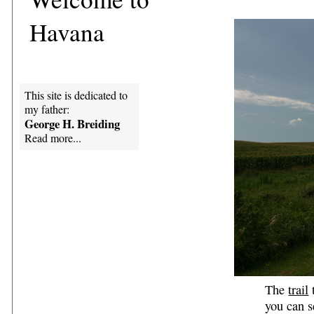
Havana
This site is dedicated to
my father:
George H. Breiding
Read more...
The
trail
t
you can s