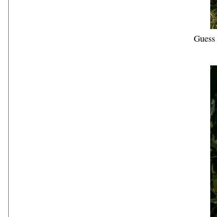
Guess 