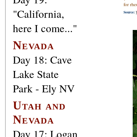
for rh
"California,
Source:
here I come..."
Nevada
Day 18: Cave
Lake State
Park - Ely NV
Utah and
Nevada
Day 17: Logan