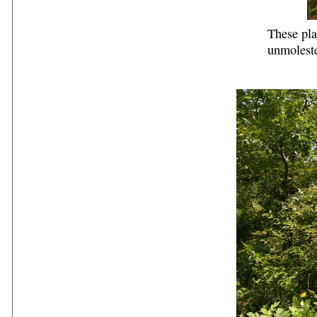
These pla
unmolest