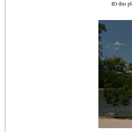
ID this pl