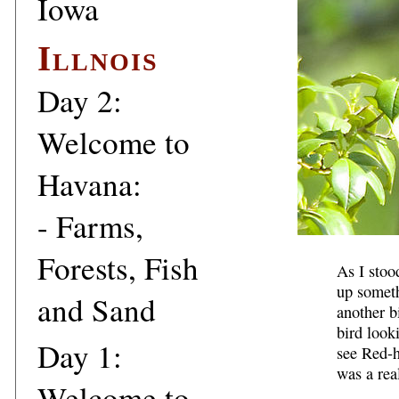
Iowa
Illnois
Day 2:
Welcome to
Havana:
- Farms,
Forests, Fish
As I stoo
up someth
and Sand
another bi
bird look
Day 1:
see Red-h
was a real
Welcome to