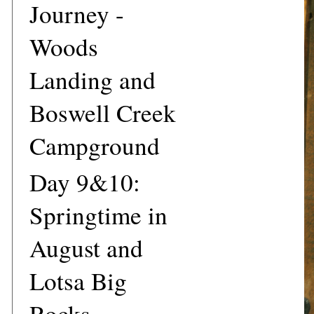
Journey -
Woods
Landing and
Boswell Creek
Campground
Day 9&10:
Springtime in
August and
Lotsa Big
Rocks