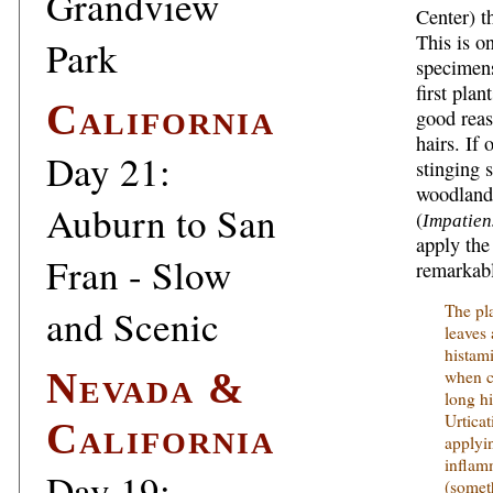
Grandview
Center) t
This is on
Park
specimen
first pla
California
good reas
hairs. If 
Day 21:
stinging 
woodland 
Auburn to San
(
Impatien
apply the
Fran - Slow
remarkabl
The pl
and Scenic
leaves
histam
Nevada &
when c
long hi
Urticat
California
applyin
inflam
Day 19:
(somet