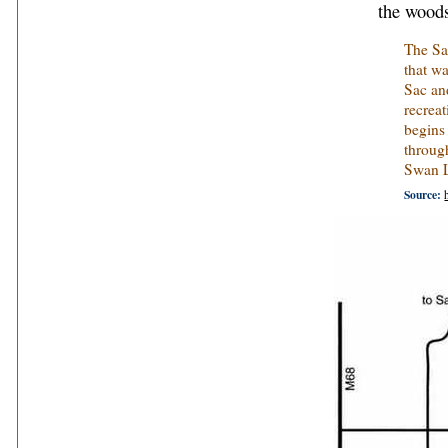
the woods
The Sau
that w
Sac and
recreat
begins
throug
Swan L
Source: