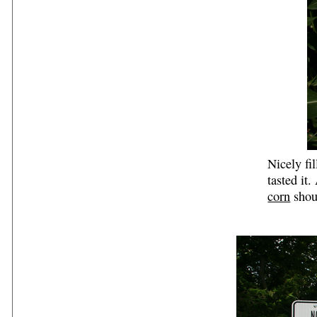
Nicely fi
tasted it
corn
shou