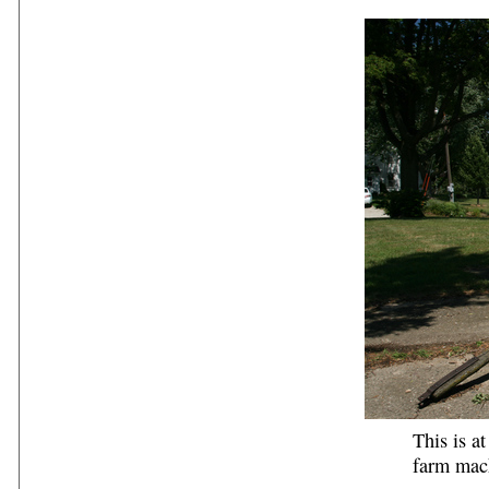
This is a
farm mach