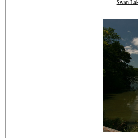
Swan La