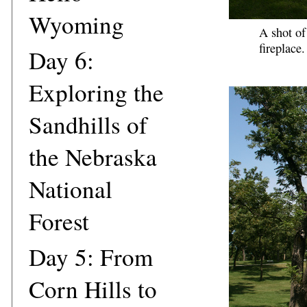
Wyoming
A shot of
fireplace.
Day 6:
Exploring the
Sandhills of
the Nebraska
National
Forest
Day 5: From
Corn Hills to