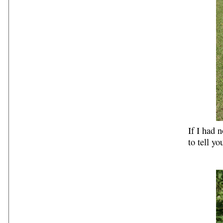
If I had 
to tell yo