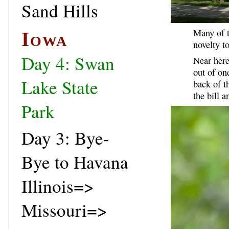
Sand Hills
Many of t
Iowa
novelty t
Day 4: Swan
Near here
out of on
Lake State
back of t
the bill 
Park
Day 3: Bye-
Bye to Havana
Illinois=>
Missouri=>