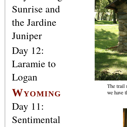
Sunrise and
the Jardine
Juniper
Day 12:
Laramie to
Logan
The trail
Wyoming
we have t
Day 11:
Sentimental