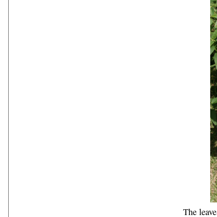
The leave