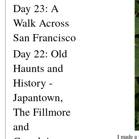
Day 23: A
Walk Across
San Francisco
Day 22: Old
Haunts and
History -
Japantown,
The Fillmore
and
I made a 