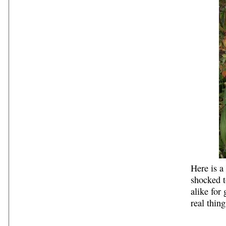
Here is a
shocked t
alike for
real thing