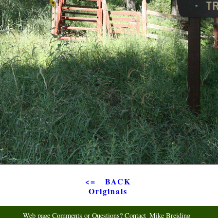
<= BACK
Originals
Web page Comments or Questions? Contact
Mike Breiding