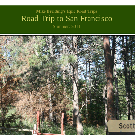
Mike Breiding's Epic Road Trips
Road Trip to San Francisco
Summer: 2011