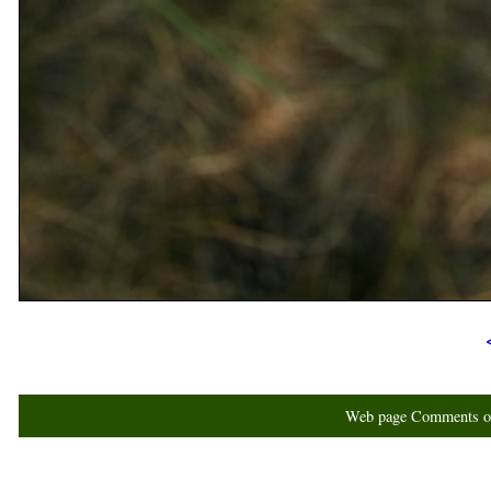
Web page Comments or