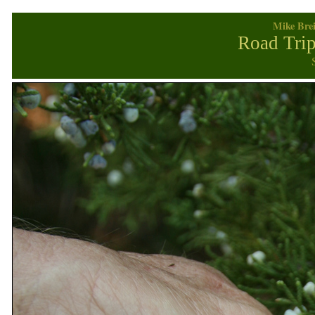
Mike Brei
Road Trip