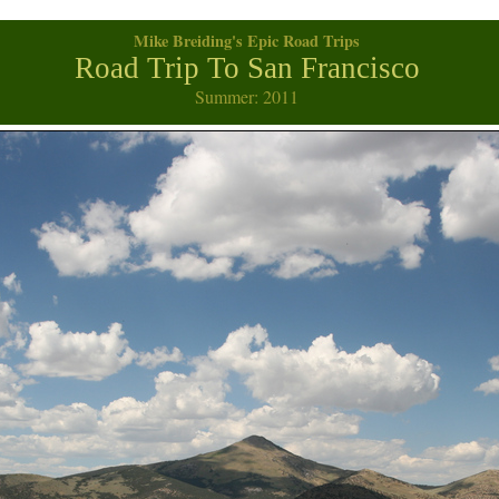
Mike Breiding's Epic Road Trips
Road Trip To San Francisco
Summer: 2011