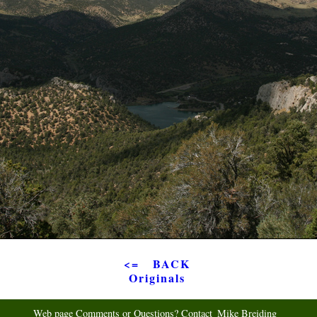
<= BACK
Originals
Web page Comments or Questions? Contact
Mike Breiding