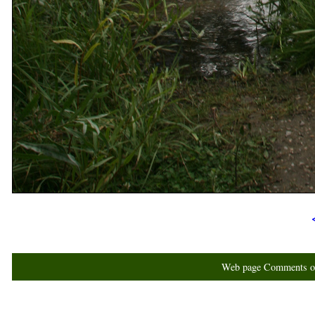
Web page Comments or