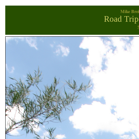
Mike Brei
Road Trip