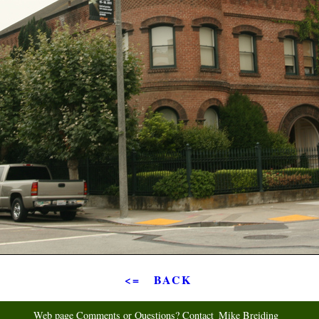
<= BACK
Web page Comments or Questions? Contact
Mike Breiding