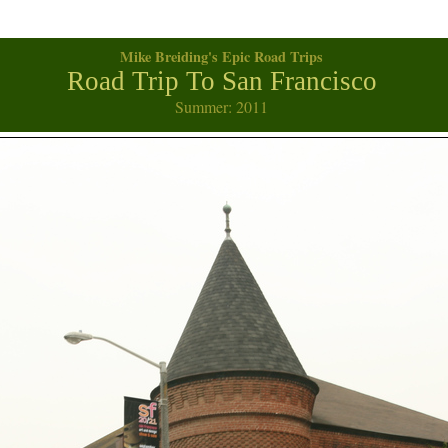
Mike Breiding's Epic Road Trips
Road Trip To San Francisco
Summer: 2011