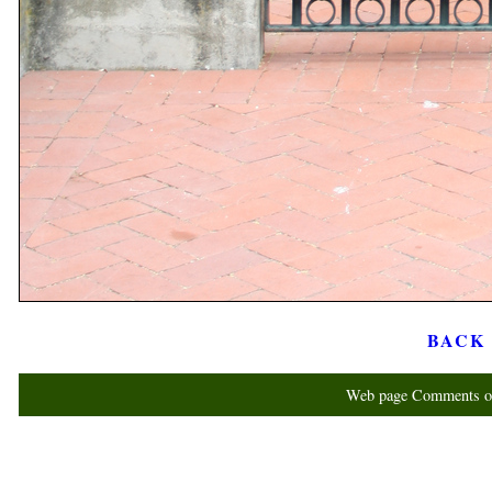
BACK t
Web page Comments or