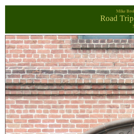
Mike Brei
Road Trip