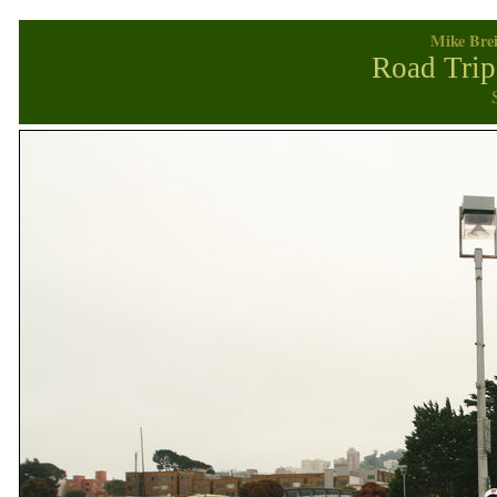
Mike Brei
Road Trip