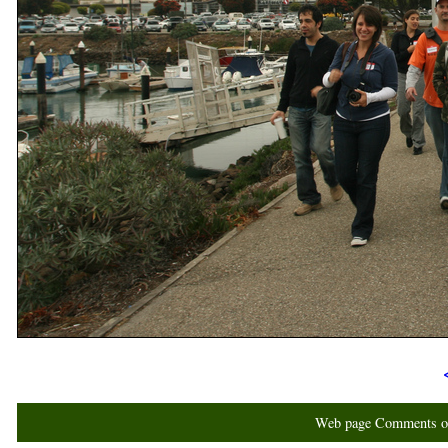
Web page Comments or