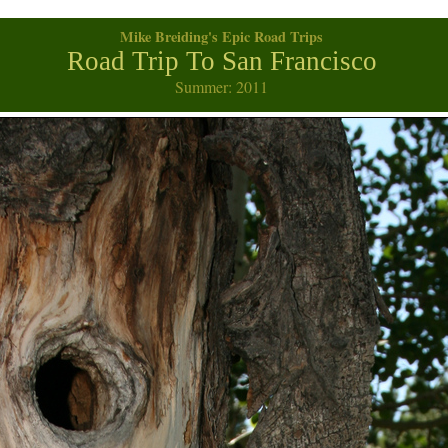
Mike Breiding's Epic Road Trips
Road Trip To San Francisco
Summer: 2011