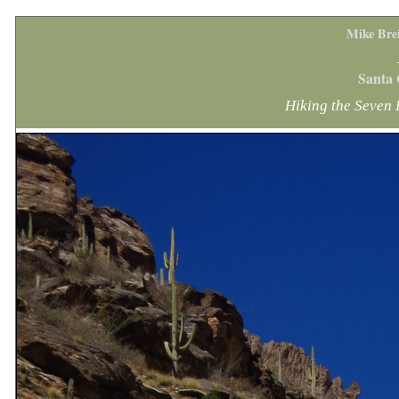
Mike Bre
Santa 
Hiking the Seven 