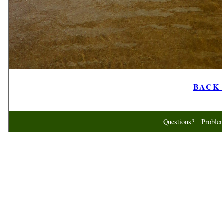
BACK t
Questions? Probl