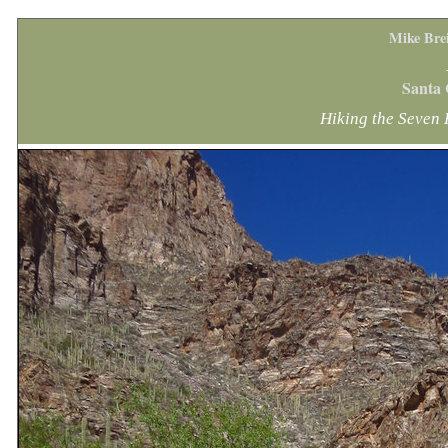
Mike Bre
Santa 
Hiking the Seven 