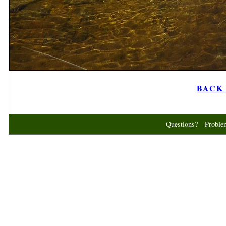
BACK t
Questions? Probl