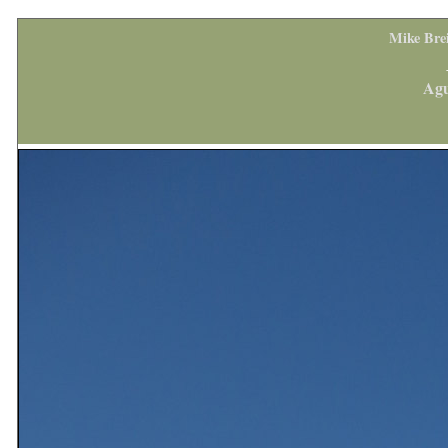
Mike Bre
Agu