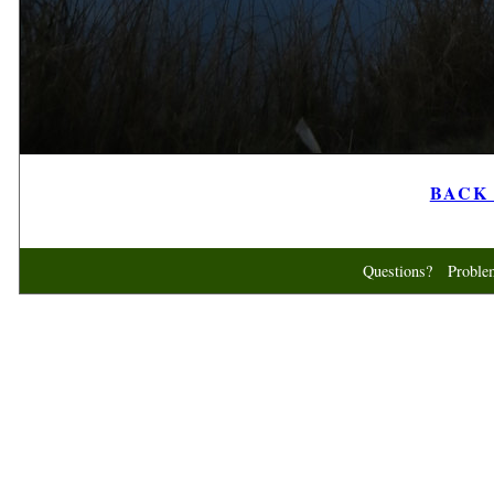
BACK t
Questions? Probl