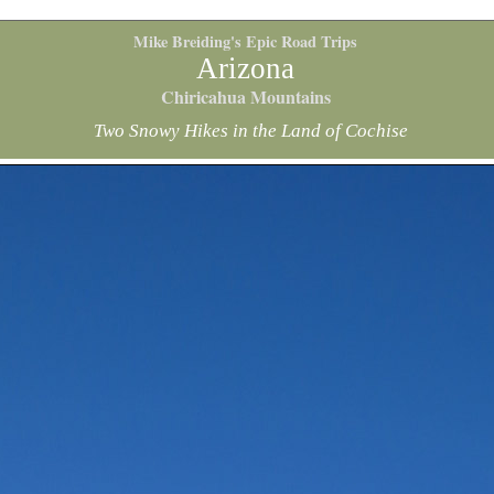
Mike Breiding's Epic Road Trips
Arizona
Chiricahua Mountains
Two Snowy Hikes in the Land of Cochise