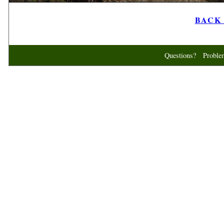
BACK t
Questions? Probl