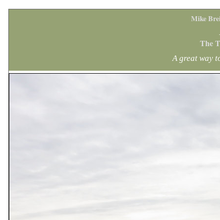
Mike Bre
The T
A great way 