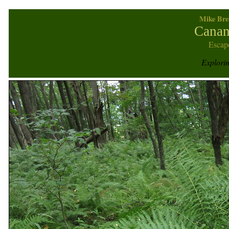
Mike Bre
Canan
Escap
Explori