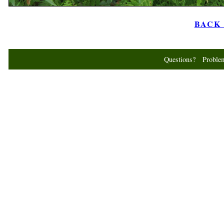
BACK t
Questions? Probl