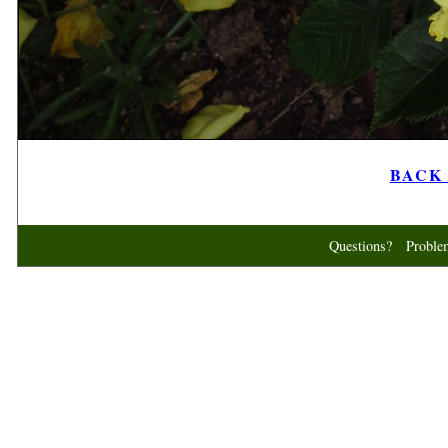
BACK t
Questions? Probl