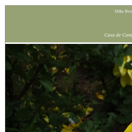
Mike Bre
Casa de Camp