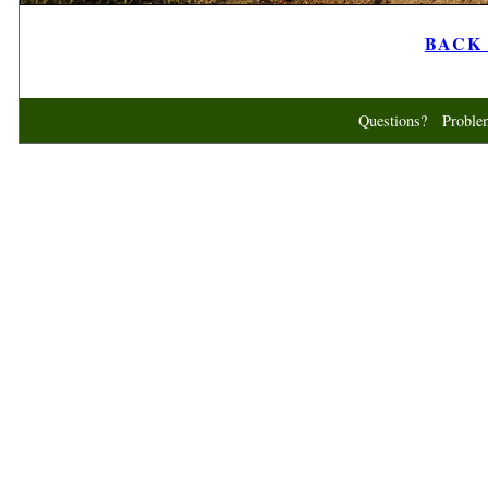
BACK t
Questions? Probl