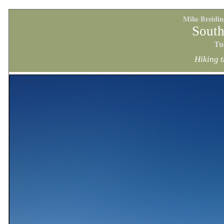
Mike Breidi
South
Tu
Hiking t