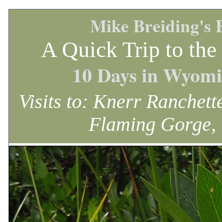
Mike Breiding's 
A Quick Trip to th
10 Days in Wyomi
Visits to: Knerr Ranchet
Flaming Gorge, 