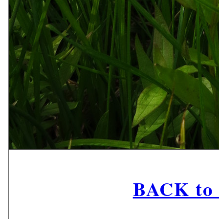
BACK to 