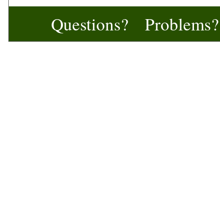
Questions? Problem