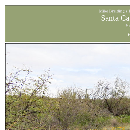
Mike Breiding's 
Santa Ca
S