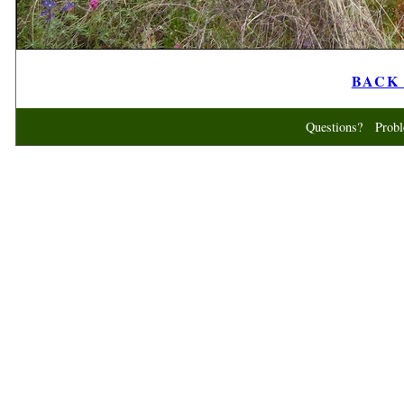
BACK t
Questions? Probl