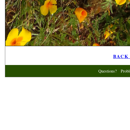
BACK t
Questions? Probl