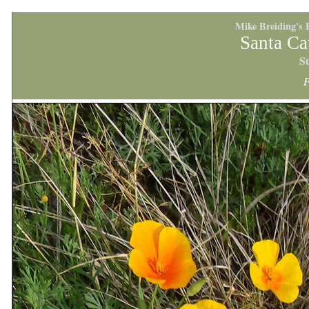
Mike Breiding's 
Santa Ca
S