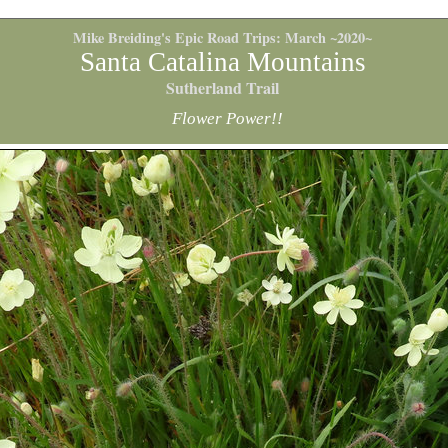
Mike Breiding's Epic Road Trips: March ~2020~
Santa Catalina Mountains
Sutherland Trail
Flower Power!!