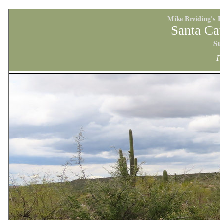
Mike Breiding's 
Santa Ca
S