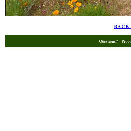
BACK t
Questions? Probl