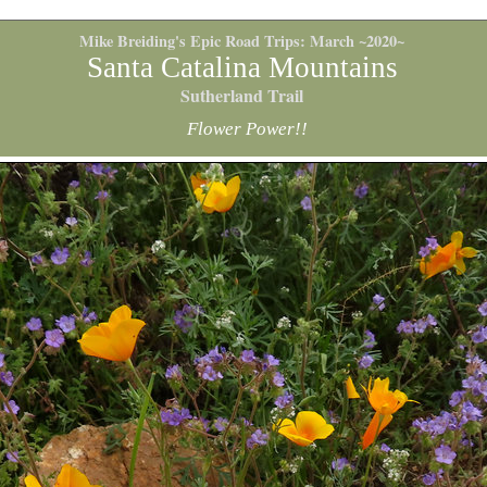
Mike Breiding's Epic Road Trips: March ~2020~
Santa Catalina Mountains
Sutherland Trail
Flower Power!!