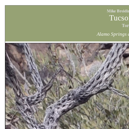
Mike Breidi
Tucso
Tor
Alamo Springs 