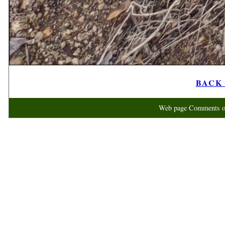
BACK t
Web page Comments or