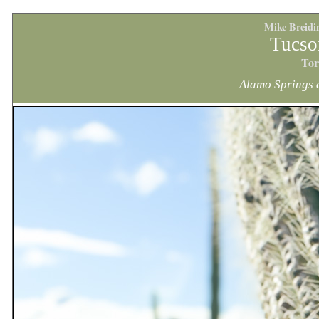
Mike Breidi
Tucso
Tor
Alamo Springs 