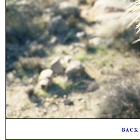
BACK t