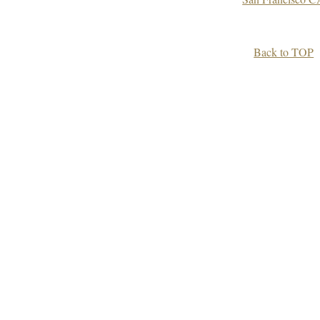
Back to TOP