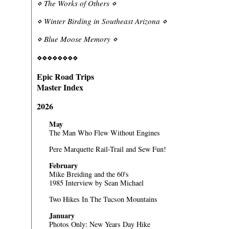
⋄
The Works of Others
⋄
⋄
Winter Birding in Southeast Arizona
⋄
⋄
Blue Moose Memory
⋄
⋄⋄⋄⋄⋄⋄⋄⋄
Epic Road Trips
Master Index
2026
May
The Man Who Flew Without Engines
Pere Marquette Rail-Trail and Sew Fun!
February
Mike Breiding and the 60's
1985 Interview by Sean Michael
Two Hikes In The Tucson Mountains
January
Photos Only:
New Years Day Hike