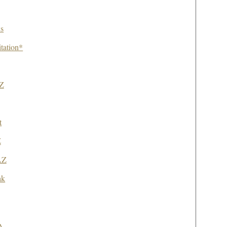
s
itation*
AZ
t
Z
AZ
ak
A