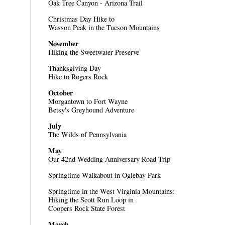
Oak Tree Canyon - Arizona Trail
Christmas Day Hike to
Wasson Peak in the Tucson Mountains
November
Hiking the Sweetwater Preserve
Thanksgiving Day
Hike to Rogers Rock
October
Morgantown to Fort Wayne
Betsy's Greyhound Adventure
July
The Wilds of Pennsylvania
May
Our 42nd Wedding Anniversary Road Trip
Springtime Walkabout in Oglebay Park
Springtime in the West Virginia Mountains:
Hiking the Scott Run Loop in
Coopers Rock State Forest
March