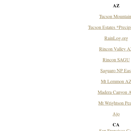
AZ
Tucson Mountain
Tucson Estates *Precip
RainLog.org
Rincon Valley 
Rincon SAGU
Saguaro NP Eas
Mt Lemmon A
Madera Canyon 
Mt Wrightson Pe
Ajo
CA
San Francisco C