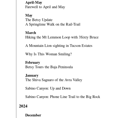
April-May
Farewell to April and May
May
The Betsy Update
A Springtime Walk on the Rail-Trail
March
Hiking the Mt Lemmon Loop with 3Sixty Bruce
A Mountain Lion sighting in Tucson Estates
Why Is This Woman Smiling?
February
Betsy Tours the Baja Peninsula
January
The Shiva Saguaro of the Avra Valley
Sabino Canyon: Up and Down
Sabino Canyon: Phone Line Trail to the Big Rock
2024
December