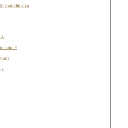
ty, Franklin area
AA
pitation*
ourly
ay