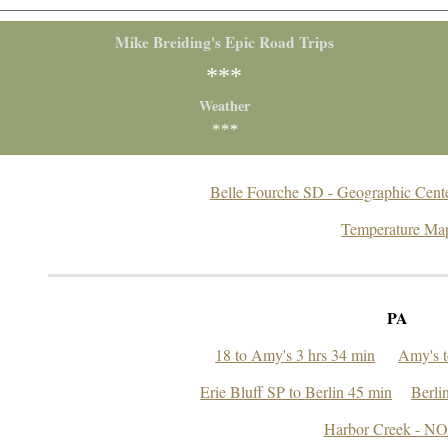
Mike Breiding's Epic Road Trips
***
Weather
***
Belle Fourche SD - Geographic Center
Temperature Ma
PA
18 to Amy's 3 hrs 34 min
Amy's t
Erie Bluff SP to Berlin 45 min
Berli
Harbor Creek - N