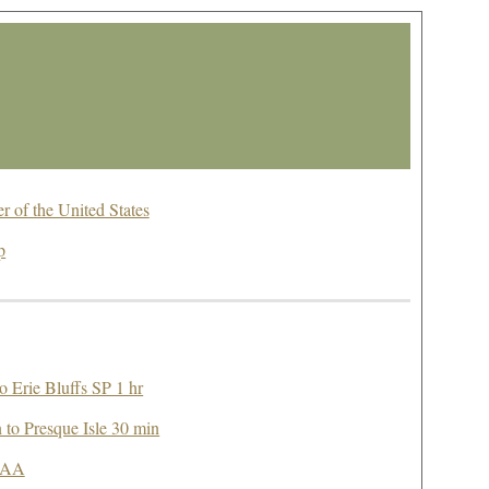
 of the United States
p
o Erie Bluffs SP 1 hr
n to Presque Isle 30 min
OAA