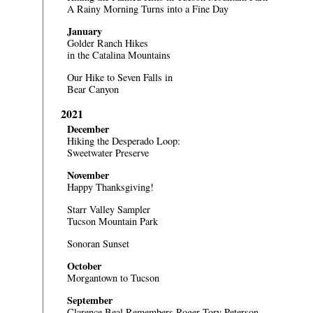
A Rainy Morning Turns into a Fine Day
January
Golder Ranch Hikes
in the Catalina Mountains
Our Hike to Seven Falls in
Bear Canyon
2021
December
Hiking the Desperado Loop:
Sweetwater Preserve
November
Happy Thanksgiving!
Starr Valley Sampler
Tucson Mountain Park
Sonoran Sunset
October
Morgantown to Tucson
September
Clarence Beal Remembers Roger Tory Peterson