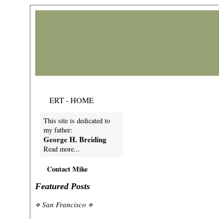
ERT - HOME
This site is dedicated to
my father:
George H. Breiding
Read more...
Contact Mike
Featured Posts
⋄
San Francisco
⋄