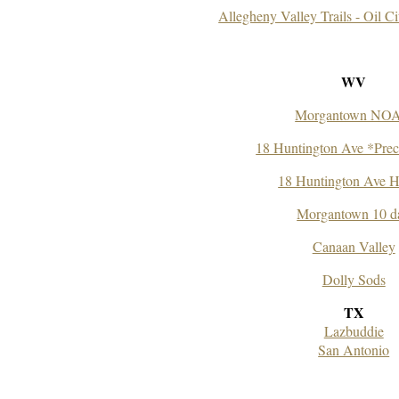
Allegheny Valley Trails - Oil Ci
WV
Morgantown NO
18 Huntington Ave *Preci
18 Huntington Ave H
Morgantown 10 d
Canaan Valley
Dolly Sods
TX
Lazbuddie
San Antonio