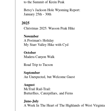
to the Summit of Krein Peak
Betsy's Jackson Hole Wyoming Report:
January 25th - 30th
2025
Christmas 2025: Wasson Peak Hike
November
A Postman's Holiday
My Starr Valley Hike with Cyd
October
Madera Canyon Walk
Road Trip to Tucson
September
An Unexpected, but Welcome Guest
August
McTrail Rail-Trail:
Butterflies, Caterpillars, and Ferns
June-July
A Week In The Heart of The Highlands of West Virginia