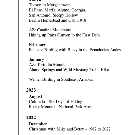
Tucson to Morgantown:
El Paso, Marfa, Alpine, Georgia,
San Antonio, Sleepy Hollow,
Berlin Homestead and Cabin #18
AZ: Catalina Mountains
Hiking up Pima Canyon to the First Dam
February
Ecuador
Birding with Betsy in the Ecuadorian Andes
January
AZ: Tortolita Mountains
Alamo Springs and Wild Mustang Trails Hike
Winter Birding in Southeast Arizona
2023
August
Colorado - Six Days of Hiking:
Rocky Mountain National Park Area
2022
December
Christmas with Mike and Betsy - 1982 to 2022