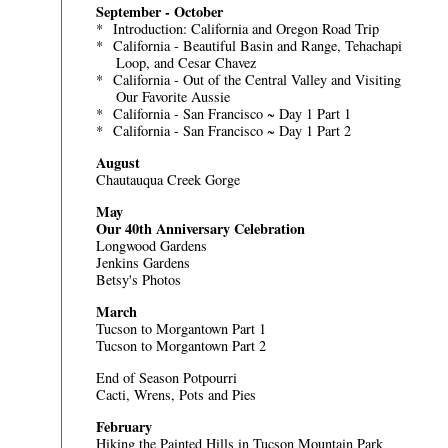
September - October
*
Introduction: California and Oregon Road Trip
*
California - Beautiful Basin and Range, Tehachapi
Loop, and Cesar Chavez
*
California - Out of the Central Valley and Visiting
Our Favorite Aussie
*
California - San Francisco ~ Day 1 Part 1
*
California - San Francisco ~ Day 1 Part 2
August
Chautauqua Creek Gorge
May
Our 40th Anniversary Celebration
Longwood Gardens
Jenkins Gardens
Betsy's Photos
March
Tucson to Morgantown Part 1
Tucson to Morgantown Part 2
End of Season Potpourri
Cacti, Wrens, Pots and Pies
February
Hiking the Painted Hills in Tucson Mountain Park